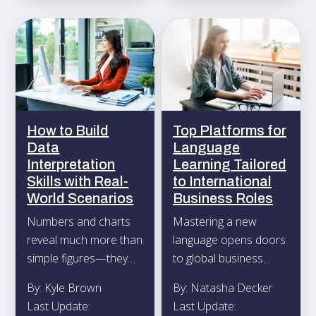
How to Build
Top Platforms for
Data
Language
Interpretation
Learning Tailored
Skills with Real-
to International
World Scenarios
Business Roles
Numbers and charts
Mastering a new
reveal much more than
language opens doors
simple figures—they
to global business
capture the underlying
opportunities, whether
By: Kyle Brown
By: Natasha Decker
narrative of any
you find yourself
Last Update:
Last Update:
project or business
discussing contracts in