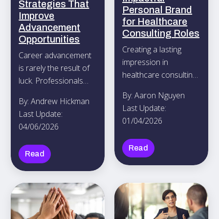
Strategies That
Personal Brand
Improve
for Healthcare
Advancement
Consulting Roles
Opportunities
Creating a lasting
Career advancement
impression in
is rarely the result of
healthcare consulting
luck. Professionals
requires more than
who consistently
By: Aaron Nguyen
just an impressive
By: Andrew Hickman
move up the ladder
Last Update:
résumé. Your
Last Update:
actively cultivate
01/04/2026
personal brand helps
04/06/2026
strategies that
you become a trusted
enhance their skills,
Read
partner by setting you
Read
visibility, and value
apart from others in
within their
the field.
organizations.