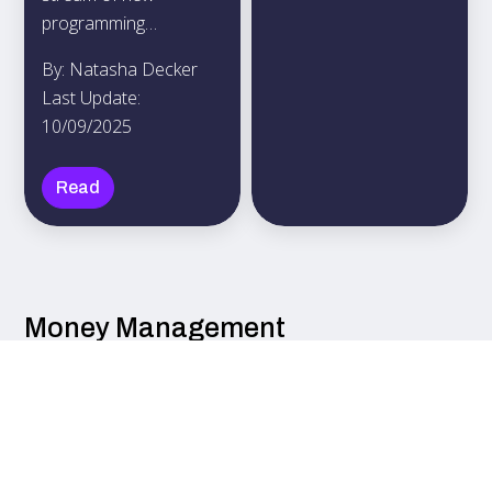
programming
frameworks, evolving
By: Natasha Decker
platforms, and
Last Update:
changing workflows
10/09/2025
often feels
overwhelming.
Read
Money Management