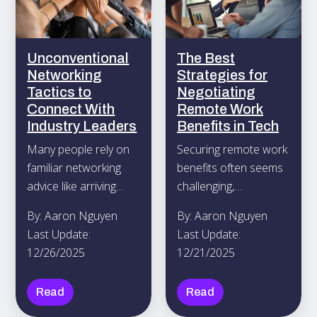
Unconventional
The Best
Networking
Strategies for
Tactics to
Negotiating
Connect With
Remote Work
Industry Leaders
Benefits in Tech
Many people rely on
Securing remote work
familiar networking
benefits often seems
advice like arriving
challenging,
early, polishing their
particularly when you
By: Aaron Nguyen
By: Aaron Nguyen
elevator pitch, and
aim to build a
Last Update:
Last Update:
swapping business
schedule that
12/26/2025
12/21/2025
cards when they hope
matches your
to meet influential
personal needs while
Read
Read
professionals.
assuring your
managers of your