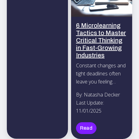
your interests and
goals.
6 Microlearning
Tactics to Master
Critical Thinking
in Fast-Growing
Industries
Constant changes and
tight deadlines often
leave you feeling
mentally drained
By: Natasha Decker
unless you regularly
Last Update:
challenge your mind.
11/01/2025
Read