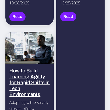
10/28/2025
10/25/2025
activity.
Tokyo, chatting in
Spanish during a
Read
Read
coffee break, or
finalizing agreements
in Mandarin.
How to Build
Learning Agility
for Rapid Shifts in
Tech
Environments
Adapting to the steady
stream of new