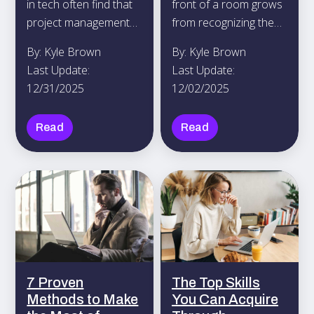
in tech often find that
front of a room grows
project management
from recognizing the
certifications increase
power of stories to
By: Kyle Brown
By: Kyle Brown
their confidence and
bring people together.
Last Update:
Last Update:
establish their
12/31/2025
12/02/2025
credibility in the field.
Read
Read
7 Proven
The Top Skills
Methods to Make
You Can Acquire