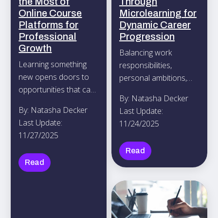
the Most of
Through
Online Course
Microlearning for
Platforms for
Dynamic Career
Professional
Progression
Growth
Balancing work
Learning something
responsibilities,
new opens doors to
personal ambitions,
opportunities that can
and time with friends
By: Natasha Decker
advance your career.
can feel challenging,
By: Natasha Decker
Last Update:
Online course
yet learning new skills
Last Update:
11/24/2025
platforms such as
doesn’t have to add to
11/27/2025
Coursera, Udemy, and
the stress.
Read
edX offer a wide
Read
variety of subjects,
from coding and
design to leadership
and marketing, so you
can find options that fit