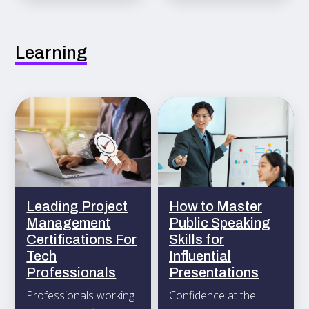
ongoing productivity.
Learning
Leading Project
How to Master
Management
Public Speaking
Certifications For
Skills for
Tech
Influential
Professionals
Presentations
Professionals working
Confidence at the