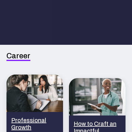
Career
Professional
How to Craft an
Growth
Impactful